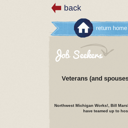
back
return home
Job Seekers
Veterans (and spouses)
Northwest Michigan Works!, Bill Mar
have teamed up to host