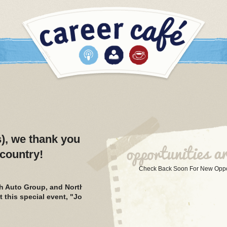
, we thank you for serving our
country!
Check Back Soon For New Oppor
sh Auto Group, and Northwestern Michigan College
 this special event, "Jobs for Vets"