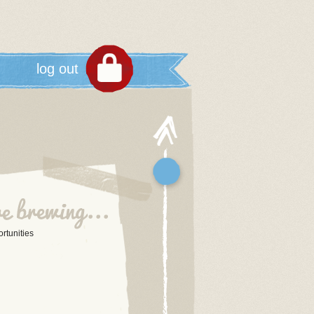
log out
tunities