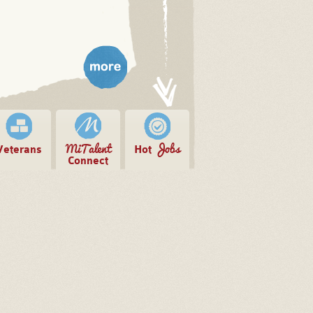
more
MiTalent
Jobs
Veterans
Hot
Connect